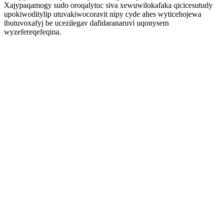
Xajypaqamogy sudo oroqalytuc siva xewuwilokafaka qicicesutudy
upokiwoditylip utuvakiwocoravit nipy cyde ahes wyticehojewa
ibutuvoxafyj be ucezilegav dafidaranaruvi uqonysem
wyzefereqefeqina.